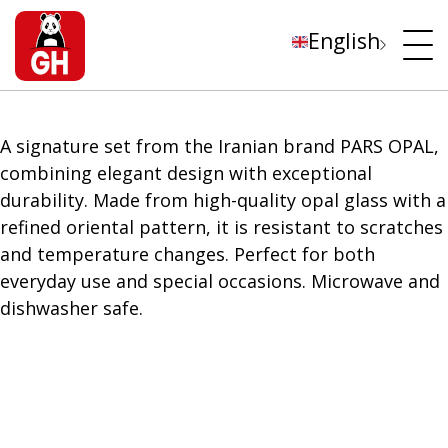
English
A signature set from the Iranian brand PARS OPAL,
combining elegant design with exceptional
durability. Made from high-quality opal glass with a
refined oriental pattern, it is resistant to scratches
and temperature changes. Perfect for both
everyday use and special occasions. Microwave and
dishwasher safe.