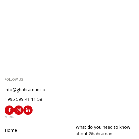
FOLLOW US
info@ghahraman.co
+995 599 41 11 58
MENU
What do you need to know
Home
about Ghahraman.