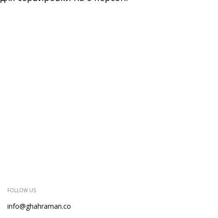
FOLLOW US
info@ghahraman.co