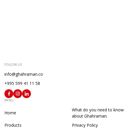
FOLLOW US
info@ghahraman.co
+995 599 41 11 58
MENU
What do you need to know
Home
about Ghahraman.
Products
Privacy Policy