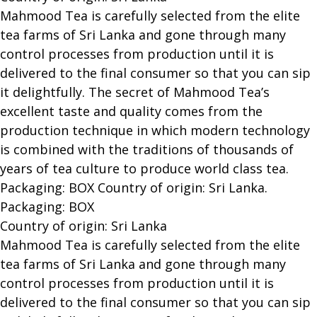
Mahmood Tea is carefully selected from the elite
tea farms of Sri Lanka and gone through many
control processes from production until it is
delivered to the final consumer so that you can sip
it delightfully. The secret of Mahmood Tea’s
excellent taste and quality comes from the
production technique in which modern technology
is combined with the traditions of thousands of
years of tea culture to produce world class tea.
Packaging: BOX Country of origin: Sri Lanka.
Packaging: BOX
Country of origin: Sri Lanka
Mahmood Tea is carefully selected from the elite
tea farms of Sri Lanka and gone through many
control processes from production until it is
delivered to the final consumer so that you can sip