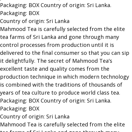
Packaging: BOX Country of origin: Sri Lanka.
Packaging: BOX
Country of origin: Sri Lanka
Mahmood Tea is carefully selected from the elite
tea farms of Sri Lanka and gone through many
control processes from production until it is
delivered to the final consumer so that you can sip
it delightfully. The secret of Mahmood Tea’s
excellent taste and quality comes from the
production technique in which modern technology
is combined with the traditions of thousands of
years of tea culture to produce world class tea.
Packaging: BOX Country of origin: Sri Lanka.
Packaging: BOX
Country of origin: Sri Lanka
Mahmood Tea is carefully selected from the elite