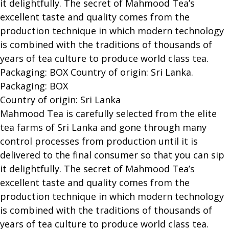
it delightfully. The secret of Mahmood Tea’s
excellent taste and quality comes from the
production technique in which modern technology
is combined with the traditions of thousands of
years of tea culture to produce world class tea.
Packaging: BOX Country of origin: Sri Lanka.
Packaging: BOX
Country of origin: Sri Lanka
Mahmood Tea is carefully selected from the elite
tea farms of Sri Lanka and gone through many
control processes from production until it is
delivered to the final consumer so that you can sip
it delightfully. The secret of Mahmood Tea’s
excellent taste and quality comes from the
production technique in which modern technology
is combined with the traditions of thousands of
years of tea culture to produce world class tea.