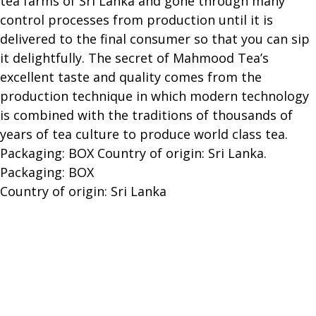
tea farms of Sri Lanka and gone through many
control processes from production until it is
delivered to the final consumer so that you can sip
it delightfully. The secret of Mahmood Tea’s
excellent taste and quality comes from the
production technique in which modern technology
is combined with the traditions of thousands of
years of tea culture to produce world class tea.
Packaging: BOX Country of origin: Sri Lanka.
Packaging: BOX
Country of origin: Sri Lanka