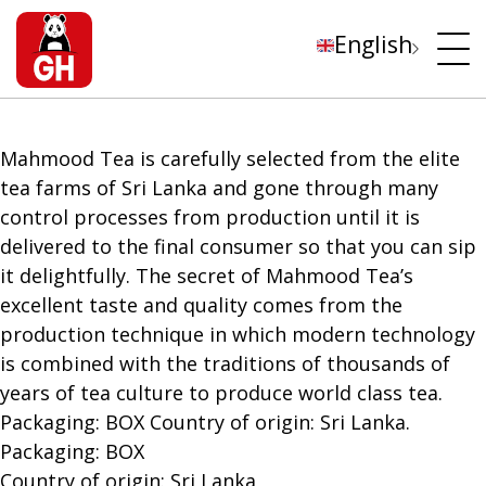
English
Mahmood Tea is carefully selected from the elite
tea farms of Sri Lanka and gone through many
control processes from production until it is
delivered to the final consumer so that you can sip
it delightfully. The secret of Mahmood Tea’s
excellent taste and quality comes from the
production technique in which modern technology
is combined with the traditions of thousands of
years of tea culture to produce world class tea.
Packaging: BOX Country of origin: Sri Lanka.
Packaging: BOX
Country of origin: Sri Lanka