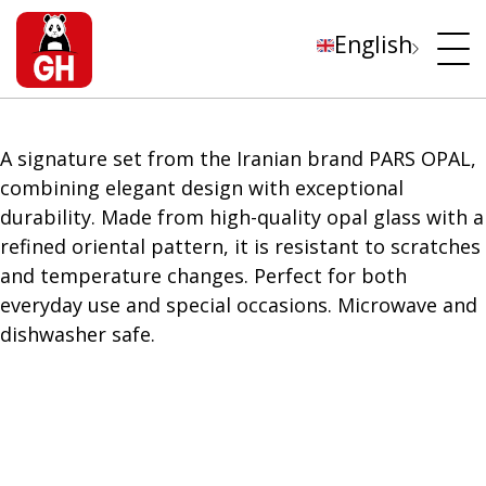
English
A signature set from the Iranian brand PARS OPAL,
combining elegant design with exceptional
durability. Made from high-quality opal glass with a
refined oriental pattern, it is resistant to scratches
and temperature changes. Perfect for both
everyday use and special occasions. Microwave and
dishwasher safe.