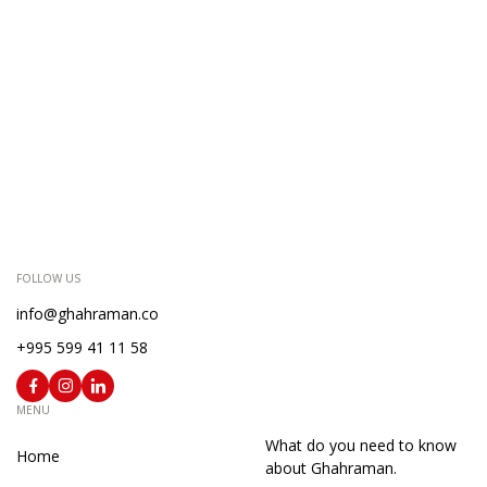
FOLLOW US
info@ghahraman.co
+995 599 41 11 58
MENU
What do you need to know
Home
about Ghahraman.