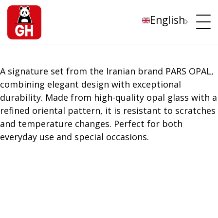
English
A signature set from the Iranian brand PARS OPAL,
combining elegant design with exceptional
durability. Made from high-quality opal glass with a
refined oriental pattern, it is resistant to scratches
and temperature changes. Perfect for both
everyday use and special occasions.