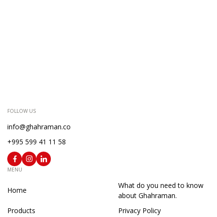
FOLLOW US
info@ghahraman.co
+995 599 41 11 58
MENU
What do you need to know
Home
about Ghahraman.
Products
Privacy Policy