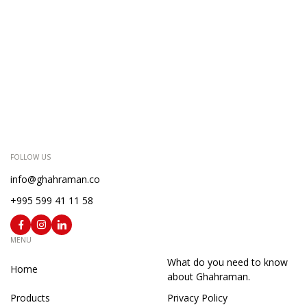
FOLLOW US
info@ghahraman.co
+995 599 41 11 58
MENU
What do you need to know
Home
about Ghahraman.
Products
Privacy Policy