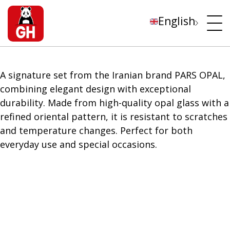
English
A signature set from the Iranian brand PARS OPAL,
combining elegant design with exceptional
durability. Made from high-quality opal glass with a
refined oriental pattern, it is resistant to scratches
and temperature changes. Perfect for both
everyday use and special occasions.